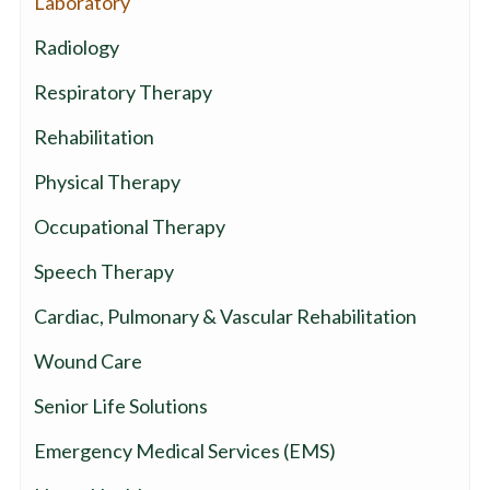
Laboratory
Radiology
Respiratory Therapy
Rehabilitation
Physical Therapy
Occupational Therapy
Speech Therapy
Cardiac, Pulmonary & Vascular Rehabilitation
Wound Care
Senior Life Solutions
Emergency Medical Services (EMS)