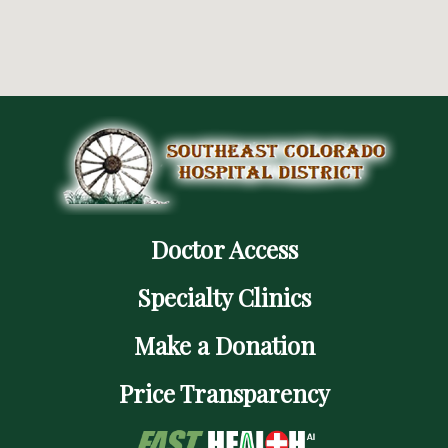
Doctor Access
Specialty Clinics
Make a Donation
Price Transparency