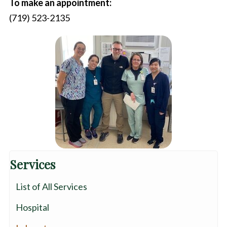
To make an appointment:
(719) 523-2135
Services
List of All Services
Hospital