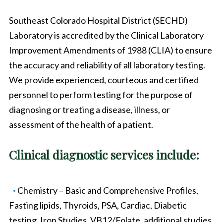
Southeast Colorado Hospital District (SECHD)
Laboratory is accredited by the Clinical Laboratory
Improvement Amendments of 1988 (CLIA) to ensure
the accuracy and reliability of all laboratory testing.
We provide experienced, courteous and certified
personnel to perform testing for the purpose of
diagnosing or treating a disease, illness, or
assessment of the health of a patient.
Clinical diagnostic services include:
Chemistry – Basic and Comprehensive Profiles,
Fasting lipids, Thyroids, PSA, Cardiac, Diabetic
testing, Iron Studies, VB12/Folate, additional studies