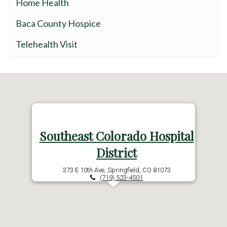
Home Health
Baca County Hospice
Telehealth Visit
Southeast Colorado Hospital
District
373 E 10th Ave, Springfield, CO 81073
(719) 523-4501