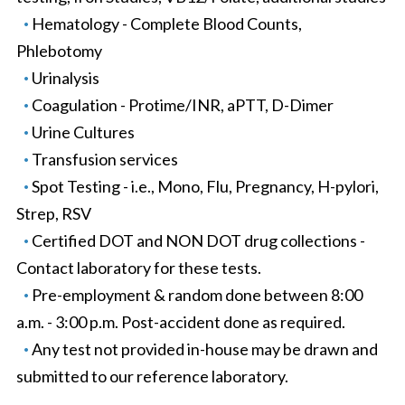
Hematology - Complete Blood Counts,
Phlebotomy
Urinalysis
Coagulation - Protime/INR, aPTT, D-Dimer
Urine Cultures
Transfusion services
Spot Testing - i.e., Mono, Flu, Pregnancy, H-pylori,
Strep, RSV
Certified DOT and NON DOT drug collections -
Contact laboratory for these tests.
Pre-employment & random done between 8:00
a.m. - 3:00 p.m. Post-accident done as required.
Any test not provided in-house may be drawn and
submitted to our reference laboratory.