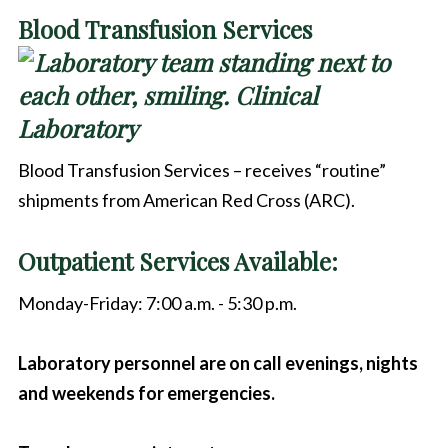
Blood Transfusion Services
Blood Transfusion Services – receives “routine”
shipments from American Red Cross (ARC).
Outpatient Services Available:
Monday-Friday: 7:00 a.m. - 5:30 p.m.
Laboratory personnel are on call evenings, nights
and weekends for emergencies.