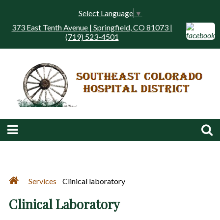
Select Language
▼
373 East Tenth Avenue | Springfield, CO 81073 |
(719) 523-4501
Services
Clinical laboratory
Clinical Laboratory