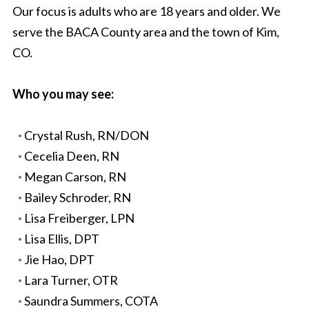
Our focus is adults who are 18 years and older. We
serve the BACA County area and the town of Kim,
CO.
Who you may see:
Crystal Rush, RN/DON
Cecelia Deen, RN
Megan Carson, RN
Bailey Schroder, RN
Lisa Freiberger, LPN
Lisa Ellis, DPT
Jie Hao, DPT
Lara Turner, OTR
Saundra Summers, COTA