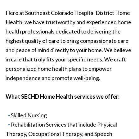
Here at Southeast Colorado Hospital District Home
Health, we have trustworthy and experienced home
health professionals dedicated to delivering the
highest quality of care to bring compassionate care
and peace of mind directly to your home. We believe
in care that truly fits your specific needs. We craft
personalized home health plans to empower
independence and promote well-being.
What SECHD Home Health services we offer:
Skilled Nursing
Rehabilitation Services that include Physical
Therapy, Occupational Therapy, and Speech