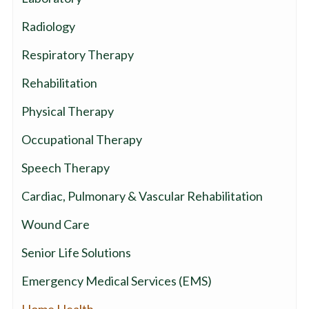
Radiology
Respiratory Therapy
Rehabilitation
Physical Therapy
Occupational Therapy
Speech Therapy
Cardiac, Pulmonary & Vascular Rehabilitation
Wound Care
Senior Life Solutions
Emergency Medical Services (EMS)