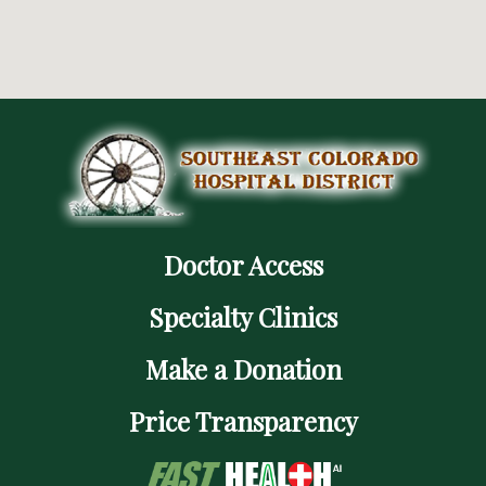
Doctor Access
Specialty Clinics
Make a Donation
Price Transparency