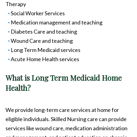
Therapy
Social Worker Services
Medication management and teaching
Diabetes Care and teaching
Wound Care and teaching
Long Term Medicaid services
Acute Home Health services
What is Long Term Medicaid Home
Health?
We provide long-term care services at home for
eligible individuals. Skilled Nursing care can provide
services like wound care, medication administration