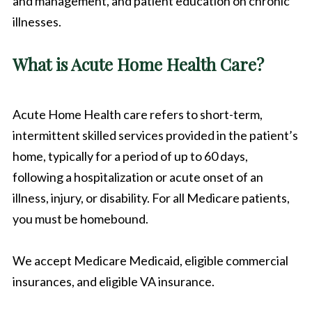
and management, and patient education on chronic
illnesses.
What is Acute Home Health Care?
Acute Home Health care refers to short-term,
intermittent skilled services provided in the patient’s
home, typically for a period of up to 60 days,
following a hospitalization or acute onset of an
illness, injury, or disability. For all Medicare patients,
you must be homebound.
We accept Medicare Medicaid, eligible commercial
insurances, and eligible VA insurance.