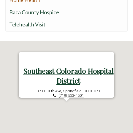
Home Health
Baca County Hospice
Telehealth Visit
Southeast Colorado Hospital
District
373 E 10th Ave, Springfield, CO 81073
(719) 523-4501