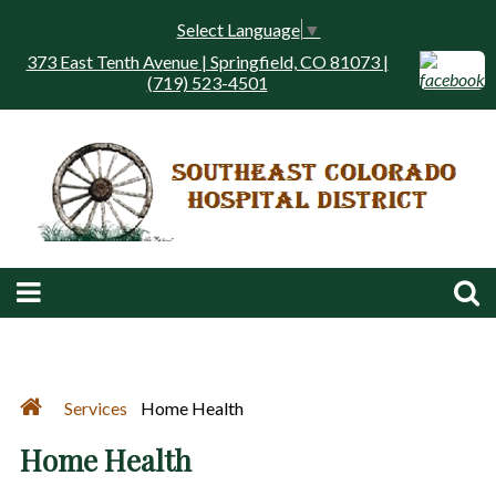
Select Language
▼
373 East Tenth Avenue | Springfield, CO 81073 |
(719) 523-4501
Services
Home Health
Home Health