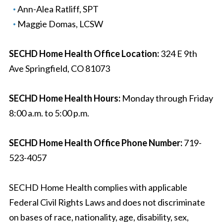
Ann-Alea Ratliff, SPT
Maggie Domas, LCSW
SECHD Home Health Office Location:
324 E 9th
Ave Springfield, CO 81073
SECHD Home Health Hours:
Monday through Friday
8:00 a.m. to 5:00 p.m.
SECHD Home Health Office Phone Number:
719-
523-4057
SECHD Home Health complies with applicable
Federal Civil Rights Laws and does not discriminate
on bases of race, nationality, age, disability, sex,