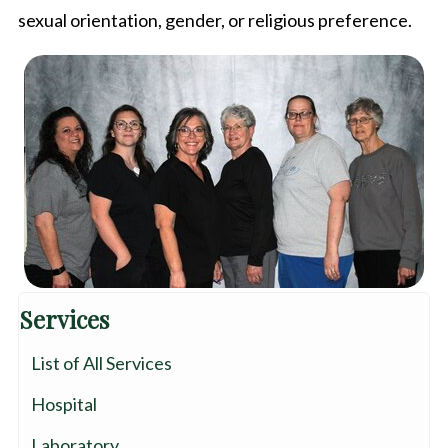
sexual orientation, gender, or religious preference.
Services
List of All Services
Hospital
Laboratory