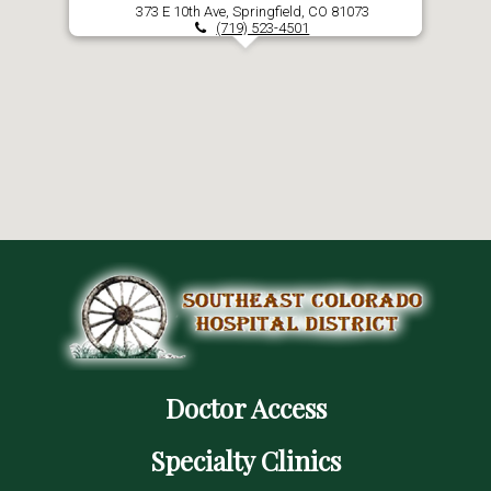
373 E 10th Ave, Springfield, CO 81073
(719) 523-4501
Doctor Access
Specialty Clinics