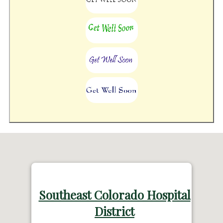
Southeast Colorado Hospital
District