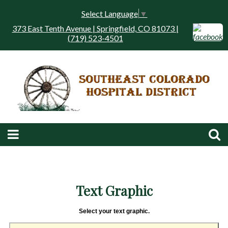
Select Language
▼
373 East Tenth Avenue | Springfield, CO 81073 |
(719) 523-4501
Text Graphic
Select your text graphic.