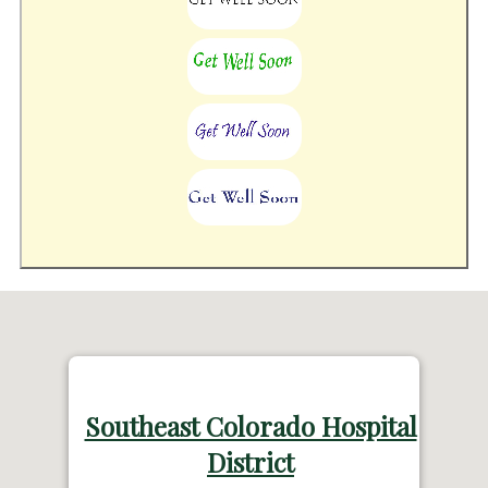
Southeast Colorado Hospital
District