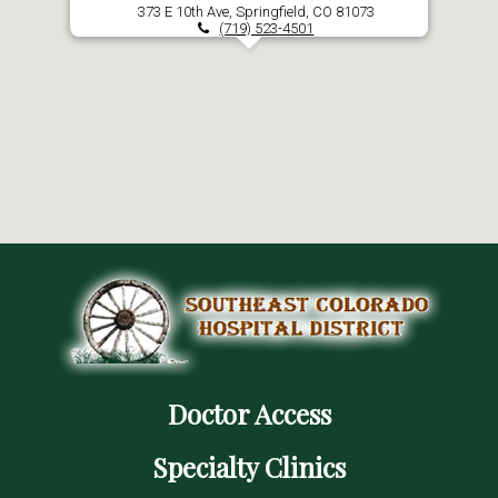
373 E 10th Ave, Springfield, CO 81073
(719) 523-4501
Doctor Access
Specialty Clinics