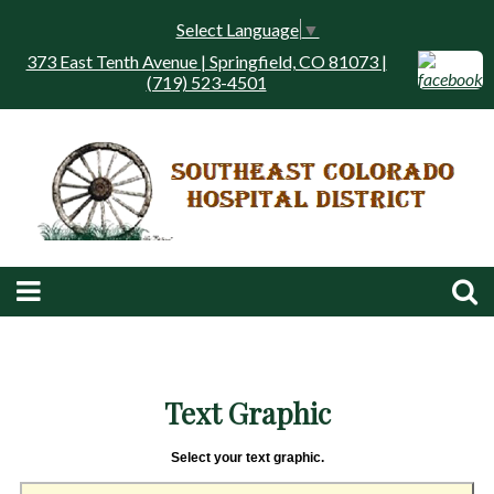
Select Language
▼
373 East Tenth Avenue | Springfield, CO 81073 |
(719) 523-4501
Text Graphic
Select your text graphic.