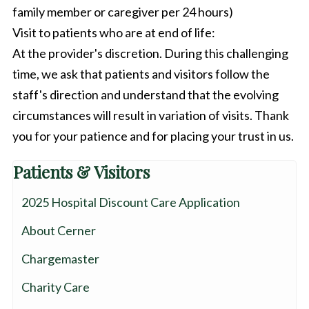
family member or caregiver per 24 hours)
Visit to patients who are at end of life:
At the provider's discretion. During this challenging
time, we ask that patients and visitors follow the
staff's direction and understand that the evolving
circumstances will result in variation of visits. Thank
you for your patience and for placing your trust in us.
Patients & Visitors
2025 Hospital Discount Care Application
About Cerner
Chargemaster
Charity Care