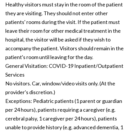
Healthy visitors must stay in the room of the patient
they are visiting. They should not enter other
patients' rooms during the visit. If the patient must
leave their room for other medical treatment in the
hospital, the visitor will be asked if they wish to
accompany the patient. Visitors should remain in the
patient's room until leaving for the day.
General Visitation: COVID-19 Inpatient/Outpatient
Services
No visitors. Car, window/video visits only. (At the
provider's discretion.)
Exceptions: Pediatric patients (1 parent or guardian
per 24 hours), patients requiring a caregiver (e.g.
cerebral palsy, 1 caregiver per 24 hours), patients
unable to provide history (e.g. advanced dementia, 1