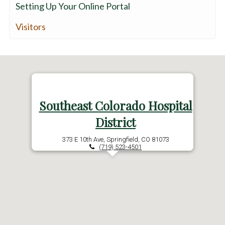
Setting Up Your Online Portal
Visitors
Southeast Colorado Hospital
District
373 E 10th Ave, Springfield, CO 81073
(719) 523-4501