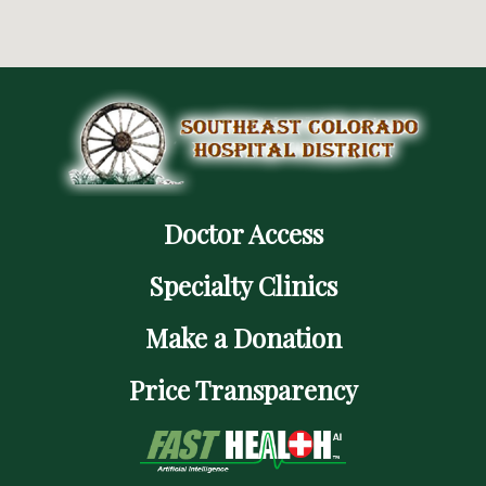
Doctor Access
Specialty Clinics
Make a Donation
Price Transparency