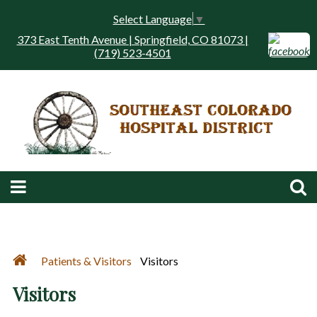
Select Language
▼
373 East Tenth Avenue | Springfield, CO 81073 |
(719) 523-4501
Patients & Visitors
Visitors
Visitors