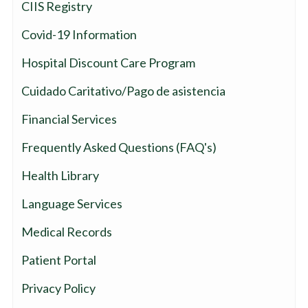
CIIS Registry
Covid-19 Information
Hospital Discount Care Program
Cuidado Caritativo/Pago de asistencia
Financial Services
Frequently Asked Questions (FAQ's)
Health Library
Language Services
Medical Records
Patient Portal
Privacy Policy