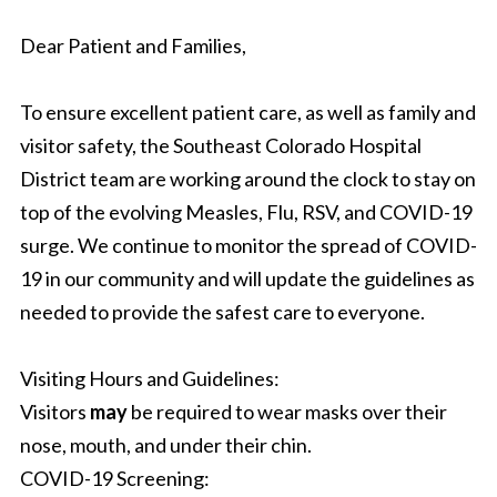
Dear Patient and Families,
To ensure excellent patient care, as well as family and
visitor safety, the Southeast Colorado Hospital
District team are working around the clock to stay on
top of the evolving Measles, Flu, RSV, and COVID-19
surge. We continue to monitor the spread of COVID-
19 in our community and will update the guidelines as
needed to provide the safest care to everyone.
Visiting Hours and Guidelines:
Visitors
may
be required to wear masks over their
nose, mouth, and under their chin.
COVID-19 Screening: