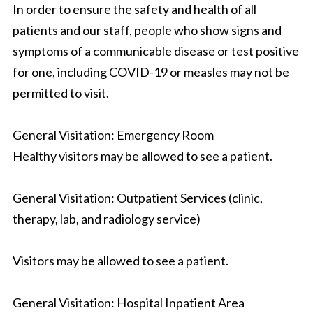
In order to ensure the safety and health of all
patients and our staff, people who show signs and
symptoms of a communicable disease or test positive
for one, including COVID-19 or measles may not be
permitted to visit.
General Visitation: Emergency Room
Healthy visitors may be allowed to see a patient.
General Visitation: Outpatient Services (clinic,
therapy, lab, and radiology service)
Visitors may be allowed to see a patient.
General Visitation: Hospital Inpatient Area