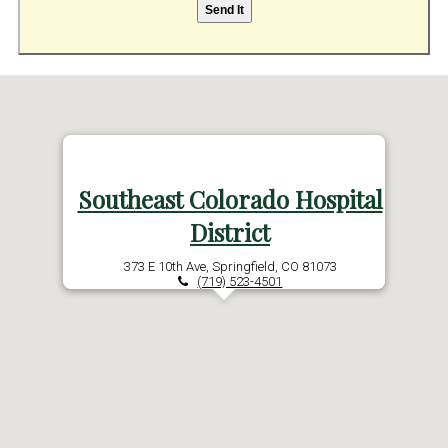
Southeast Colorado Hospital
District
373 E 10th Ave, Springfield, CO 81073
(719) 523-4501