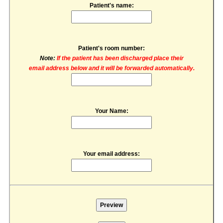
Patient's name:
Patient's room number:
Note:
If the patient has been discharged place their
email address below and it will be forwarded automatically.
Your Name:
Your email address: