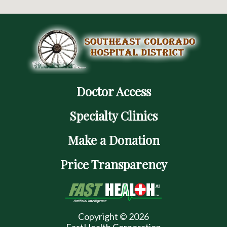
Doctor Access
Specialty Clinics
Make a Donation
Price Transparency
Copyright © 2026