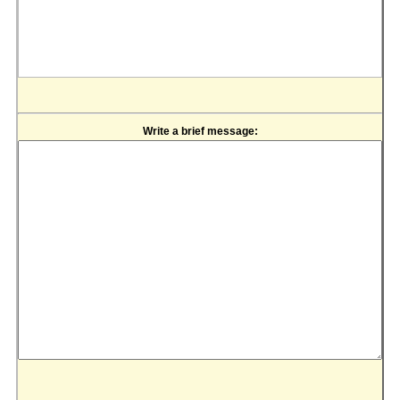
Write a brief message: