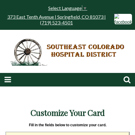
Select Language
▼
373 East Tenth Avenue | Springfield, CO 81073 |
(719) 523-4501
Customize Your Card
Fill in the fields below to customize your card.